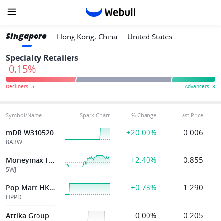
Singapore
Hong Kong, China
United States
Specialty Retailers
-0.15%
Symbol/Name
Spark Chart
% Change
Last Price
+20.00%
0.006
mDR W310520
8A3W
+2.40%
0.855
Moneymax Financial Services
5WJ
+0.78%
1.290
Pop Mart HK SDR
HPPD
0.00%
0.205
Attika Group