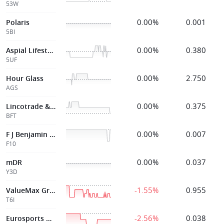
53W
0.00%
0.001
Polaris
5BI
0.00%
0.380
Aspial Lifestyle
5UF
0.00%
2.750
Hour Glass
AGS
0.00%
0.375
Lincotrade & Associates Holdings
BFT
0.00%
0.007
F J Benjamin Holdings
F10
0.00%
0.037
mDR
Y3D
-1.55%
0.955
ValueMax Group
T6I
-2.56%
0.038
Eurosports Global