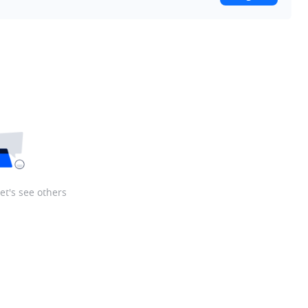
let's see others