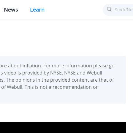
News
Learn
re about inflation. For more information please go
This video is provided by NYSE. NYSE and Webull
s. The opinions in the provided content are that of
on of Webull. This is not a recommendation or