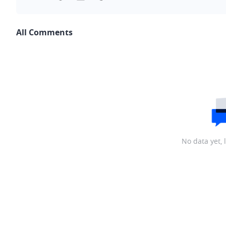
All Comments
No data yet, 