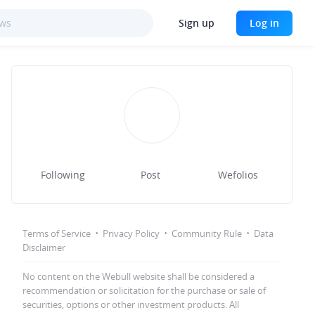
Sign up
Log in
Following
Post
Wefolios
·
·
·
Terms of Service
Privacy Policy
Community Rule
Data
Disclaimer
No content on the Webull website shall be considered a
recommendation or solicitation for the purchase or sale of
securities, options or other investment products. All