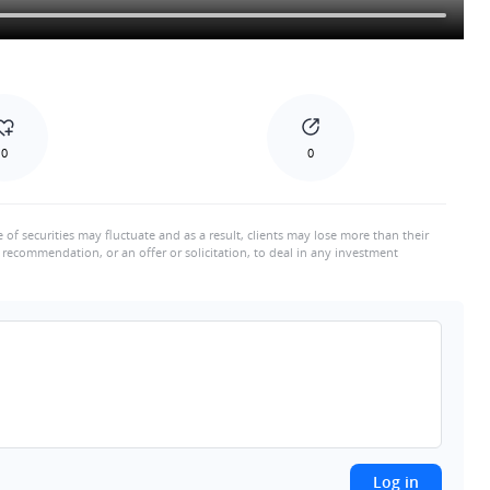
0
0
e of securities may fluctuate and as a result, clients may lose more than their
recommendation, or an offer or solicitation, to deal in any investment
Log in