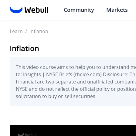
Community
Markets
Learn
/
Inflation
Inflation
This video course aims to help you to understand mo
to: Insights | NYSE Briefs (theice.com) Disclosure: 
Financial are two separate and unaffiliated companie
NYSE and do not reflect the official policy or positi
solicitation to buy or sell securities.