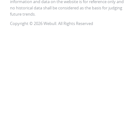
information and data on the website is for reference only and
no historical data shall be considered as the basis for judging
future trends.
Copyright © 2026 Webull. All Rights Reserved