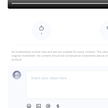
1
All investments involve risks and are not suitable for every investor. The valu
original investment. No content should be construed as investment advice or 
product.
Share your ideas here…