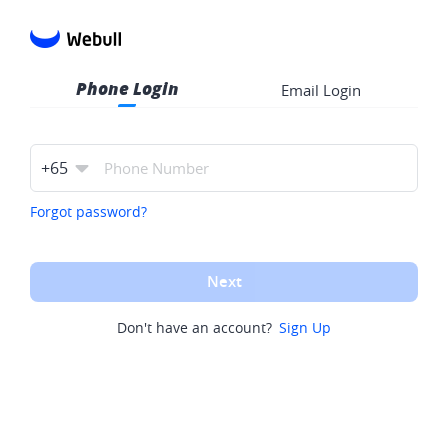
Phone Login
Email Login
+
65
Forgot password?
Next
Don't have an account?
Sign Up